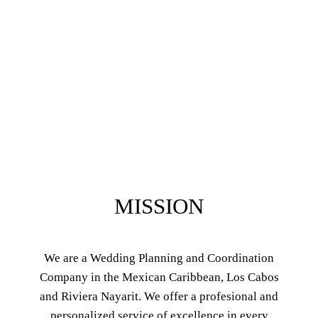
MISSION
We are a Wedding Planning and Coordination
Company in the Mexican Caribbean, Los Cabos
and Riviera Nayarit. We offer a profesional and
personalized service of excellence in every