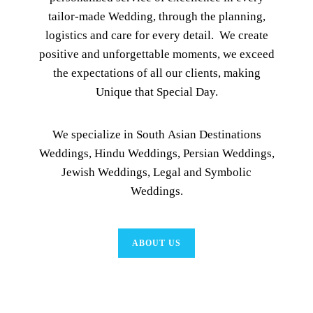
tailor-made Wedding, through the planning,
logistics and care for every detail. We create
positive and unforgettable moments, we exceed
the expectations of all our clients, making
Unique that Special Day.
We specialize in South Asian Destinations
Weddings, Hindu Weddings, Persian Weddings,
Jewish Weddings, Legal and Symbolic
Weddings.
ABOUT US