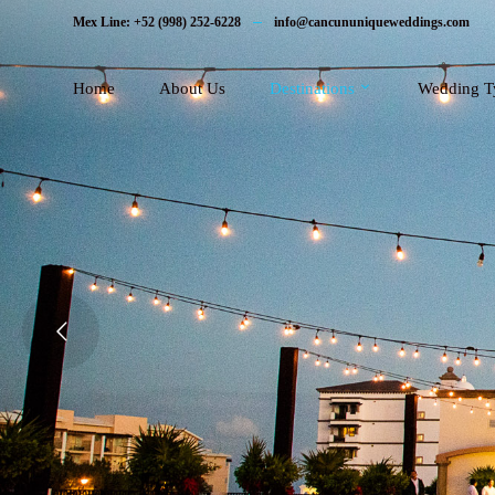
Mex Line: +52 (998) 252-6228
info@cancununiqueweddings.com
Home
About Us
Destinations
Wedding T