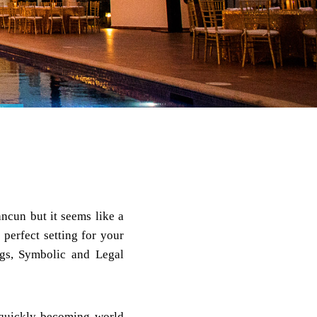
ancun but it seems like a
perfect setting for your
gs, Symbolic and Legal
 quickly becoming world