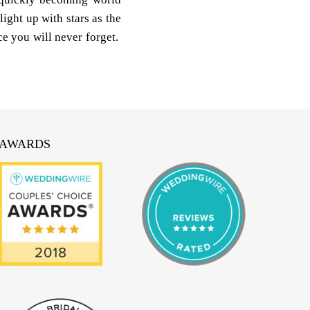
light up with stars as the
e you will never forget.
AWARDS