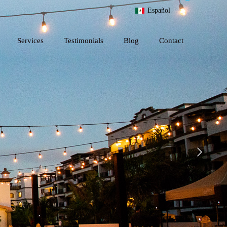
Español
Services
Testimonials
Blog
Contact