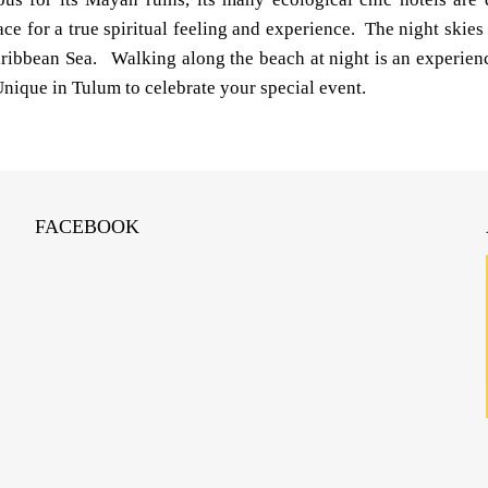
ce for a true spiritual feeling and experience. The night skies 
ribbean Sea. Walking along the beach at night is an experienc
nique in Tulum to celebrate your special event.
FACEBOOK