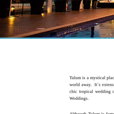
Tulum is a mystical plac
world away. It´s extens
chic tropical wedding
Weddings.
Although Tulum is famo