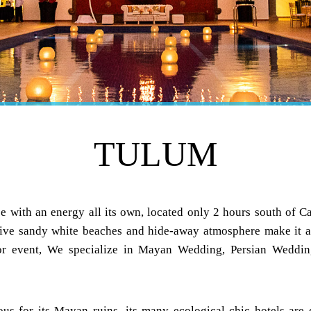
TULUM
e with an energy all its own, located only 2 hours south of C
ive sandy white beaches and hide-away atmosphere make it a 
 or event, We specialize in Mayan Wedding, Persian Weddin
us for its Mayan ruins, its many ecological chic hotels are