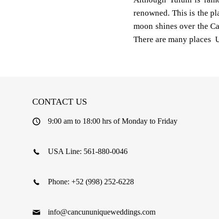
renowned. This is the pla
moon shines over the Ca
There are many places U
CONTACT US
9:00 am to 18:00 hrs of Monday to Friday
USA Line: 561-880-0046
Phone: +52 (998) 252-6228
info@cancununiqueweddings.com