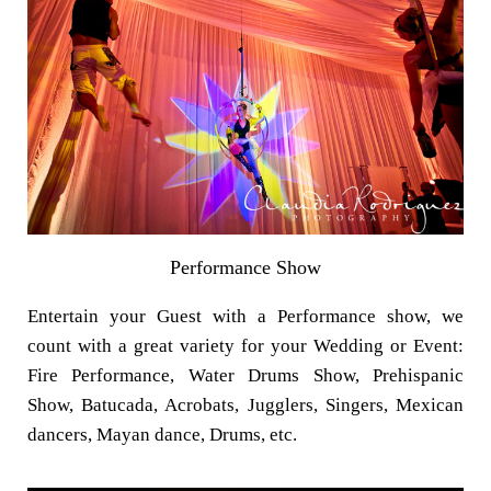
Performance Show
Entertain your Guest with a Performance show, we
count with a great variety for your Wedding or Event:
Fire Performance, Water Drums Show, Prehispanic
Show, Batucada, Acrobats, Jugglers, Singers, Mexican
dancers, Mayan dance, Drums, etc.