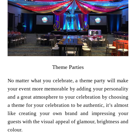
Theme Parties
No matter what you celebrate, a theme party will make
your event more memorable by adding your personality
and a great atmosphere to your celebration by choosing
a theme for your celebration to be authentic, it’s almost
like creating your own brand and impressing your
guests with the visual appeal of glamour, brightness and
colour.