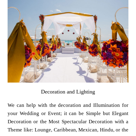
Decoration and Lighting
We can help with the decoration and Illumination for
your Wedding or Event; it can be Simple but Elegant
Decoration or the Most Spectacular Decoration with a
Theme like: Lounge, Caribbean, Mexican, Hindu, or the