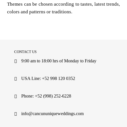
Themes can be chosen according to tastes, latest trends,
colors and patterns or traditions.
CONTACT US
9:00 am to 18:00 hrs of Monday to Friday
USA Line: +52 998 120 0352
Phone: +52 (998) 252-6228
info@cancununiqueweddings.com