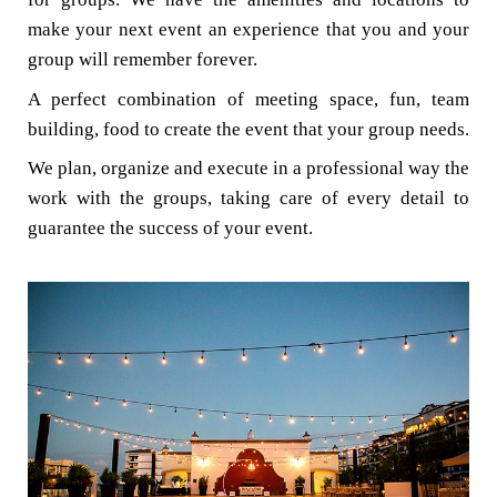
make your next event an experience that you and your
group will remember forever.
A perfect combination of meeting space, fun, team
building, food to create the event that your group needs.
We plan, organize and execute in a professional way the
work with the groups, taking care of every detail to
guarantee the success of your event.