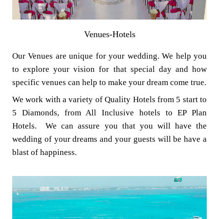
Venues-Hotels
Our Venues are unique for your wedding. We help you
to explore your vision for that special day and how
specific venues can help to make your dream come true.
We work with a variety of Quality Hotels from 5 start to
5 Diamonds, from All Inclusive hotels to EP Plan
Hotels. We can assure you that you will have the
wedding of your dreams and your guests will be have a
blast of happiness.