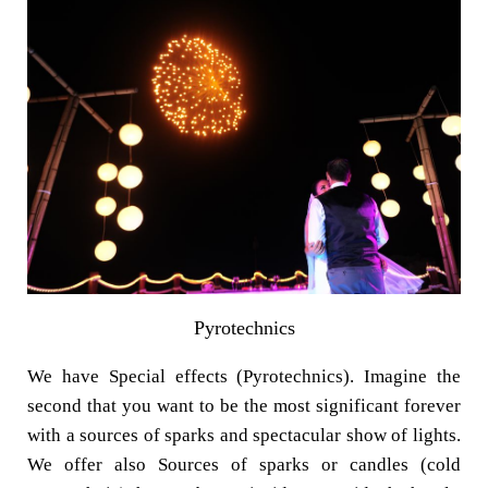
Pyrotechnics
We have Special effects (Pyrotechnics). Imagine the
second that you want to be the most significant forever
with a sources of sparks and spectacular show of lights.
We offer also Sources of sparks or candles (cold