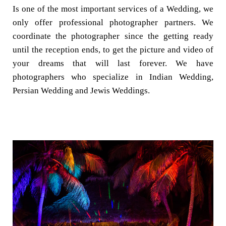
Is one of the most important services of a Wedding, we
only offer professional photographer partners. We
coordinate the photographer since the getting ready
until the reception ends, to get the picture and video of
your dreams that will last forever. We have
photographers who specialize in Indian Wedding,
Persian Wedding and Jewis Weddings.