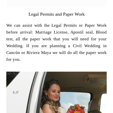
Legal Permits and Paper Work
We can assist with the Legal Permits or Paper Work
before arrival: Marriage License, Apostil seal, Blood
test, all the paper work that you will need for your
Wedding. If you are planning a Civil Wedding in
Cancún or Riviera Maya we will do all the paper work
for you.