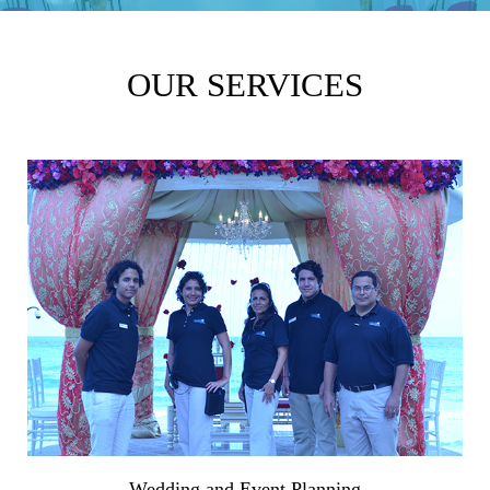
OUR SERVICES
Wedding and Event Planning