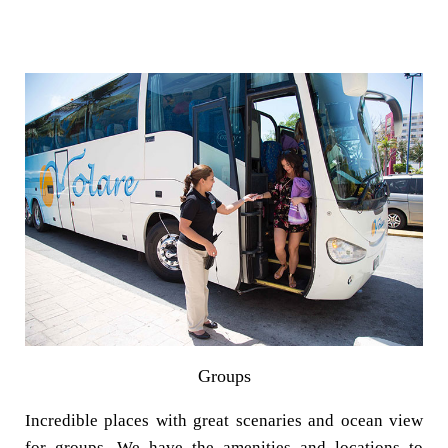
Groups
Incredible places with great scenaries and ocean view
for groups. We have the amenities and locations to