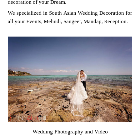
decoration of your Dream.
We specialized in South Asian Wedding Decoration for
all your Events, Mehndi, Sangeet, Mandap, Reception.
Wedding Photography and Video