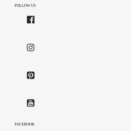
FOLLOW US
FACEBOOK