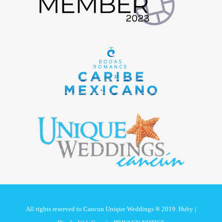
All rights reserved to Cancun Unique Weddings ® 2019. Huby |