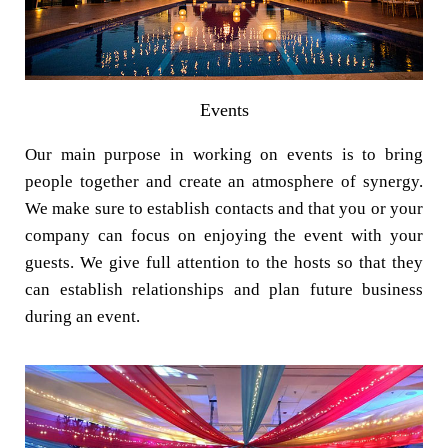
Events
Our main purpose in working on events is to bring
people together and create an atmosphere of synergy.
We make sure to establish contacts and that you or your
company can focus on enjoying the event with your
guests. We give full attention to the hosts so that they
can establish relationships and plan future business
during an event.