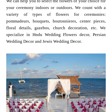
We can help you to select the flowers of your choice for
your ceremony indoors or outdoors. We count with a
variety of types of flowers for ceremonies:
pommadeurs, bouquets, boutonnieres, center pieces,
floral details, gazebos, church decoration, etc. We
specialize in Hndu Wedding Flowers decor, Persian
Wedding Decor and Jewis Wedding Decor.