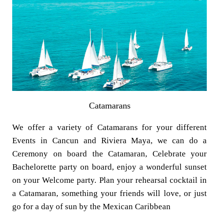
Catamarans
We offer a variety of Catamarans for your different
Events in Cancun and Riviera Maya, we can do a
Ceremony on board the Catamaran, Celebrate your
Bachelorette party on board, enjoy a wonderful sunset
on your Welcome party. Plan your rehearsal cocktail in
a Catamaran, something your friends will love, or just
go for a day of sun by the Mexican Caribbean