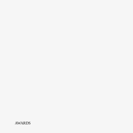
AWARDS