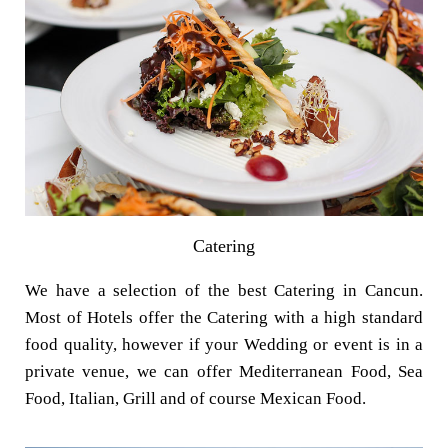
Catering
We have a selection of the best Catering in Cancun.
Most of Hotels offer the Catering with a high standard
food quality, however if your Wedding or event is in a
private venue, we can offer Mediterranean Food, Sea
Food, Italian, Grill and of course Mexican Food.