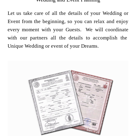
Let us take care of all the details of your Wedding or
Event from the beginning, so you can relax and enjoy
every moment with your Guests. We will coordinate
with our partners all the details to accomplish the
Unique Wedding or event of your Dreams.