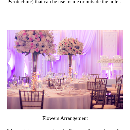
Pyrotechnic) that can be use inside or outside the hotel.
Flowers Arrangement