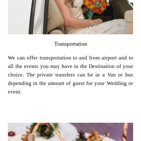
Transportation
We can offer transportation to and from airport and to
all the events you may have in the Destination of your
choice. The private transfers can be in a Van or bus
depending in the amount of guest for your Wedding or
event.