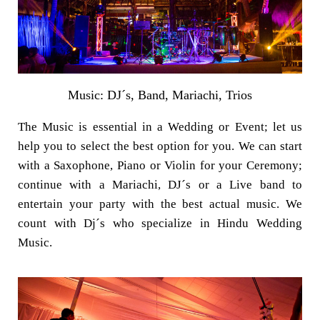
Music: DJ´s, Band, Mariachi, Trios
The Music is essential in a Wedding or Event; let us
help you to select the best option for you. We can start
with a Saxophone, Piano or Violin for your Ceremony;
continue with a Mariachi, DJ´s or a Live band to
entertain your party with the best actual music. We
count with Dj´s who specialize in Hindu Wedding
Music.