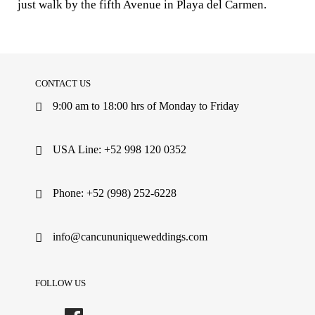
just walk by the fifth Avenue in Playa del Carmen.
CONTACT US
9:00 am to 18:00 hrs of Monday to Friday
USA Line: +52 998 120 0352
Phone: +52 (998) 252-6228
info@cancununiqueweddings.com
FOLLOW US