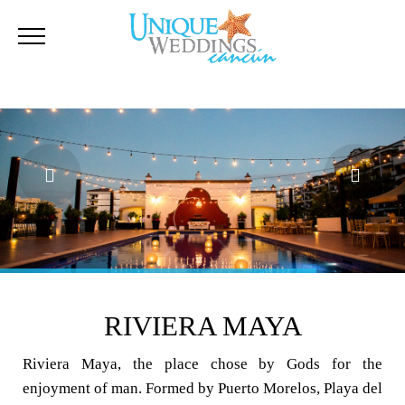
RIVIERA MAYA
Riviera Maya, the place chose by Gods for the
enjoyment of man. Formed by Puerto Morelos, Playa del