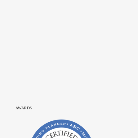
AWARDS