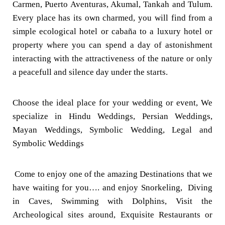
Carmen, Puerto Aventuras, Akumal, Tankah and Tulum.
Every place has its own charmed, you will find from a
simple ecological hotel or cabaña to a luxury hotel or
property where you can spend a day of astonishment
interacting with the attractiveness of the nature or only
a peacefull and silence day under the starts.
Choose the ideal place for your wedding or event, We
specialize in Hindu Weddings, Persian Weddings,
Mayan Weddings, Symbolic Wedding, Legal and
Symbolic Weddings
Come to enjoy one of the amazing Destinations that we
have waiting for you…. and enjoy Snorkeling, Diving
in Caves, Swimming with Dolphins, Visit the
Archeological sites around, Exquisite Restaurants or