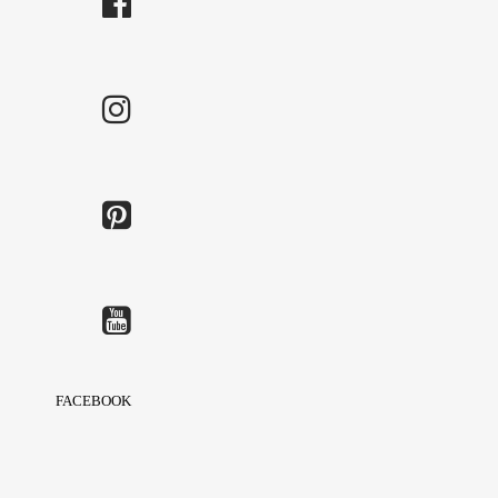
FACEBOOK