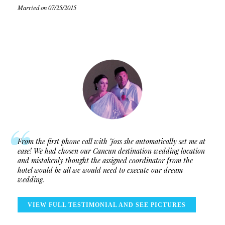
Married on 07/25/2015
From the first phone call with Joss she automatically set me at
ease! We had chosen our Cancun destination wedding location
and mistakenly thought the assigned coordinator from the
hotel would be all we would need to execute our dream
wedding.
VIEW FULL TESTIMONIAL AND SEE PICTURES