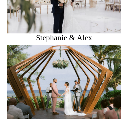
Stephanie & Alex
See More