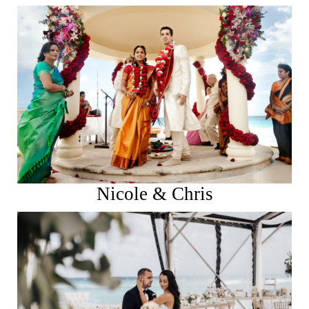
See More
Nicole & Chris
See More