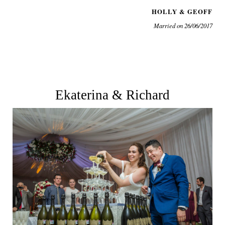
HOLLY & GEOFF
Married on 26/06/2017
Ekaterina & Richard
See More