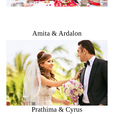
Amita & Ardalon
See More
Prathima & Cyrus