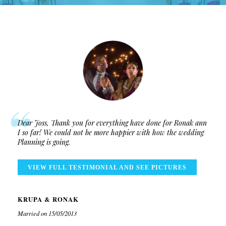
Dear Joss, Thank you for everything have done for Ronak ann
I so far! We could not be more happier with how the wedding
Planning is going.
VIEW FULL TESTIMONIAL AND SEE PICTURES
KRUPA & RONAK
Married on 15/05/2013