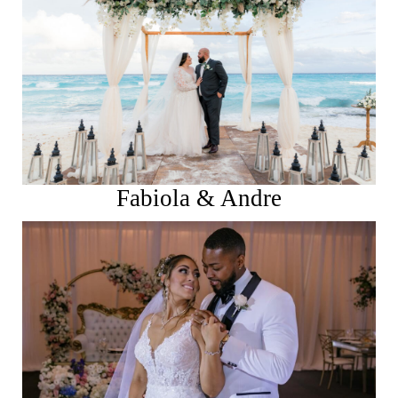
See More
Fabiola & Andre
See More