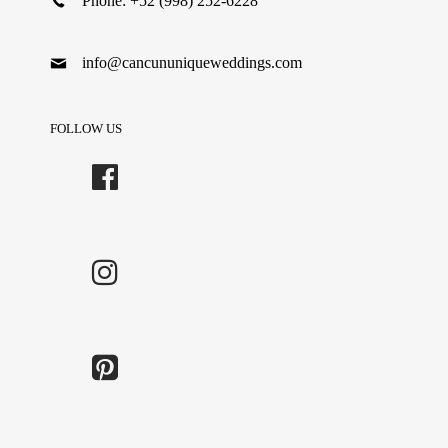
Phone: +52 (998) 252-6228
info@cancununiqueweddings.com
FOLLOW US