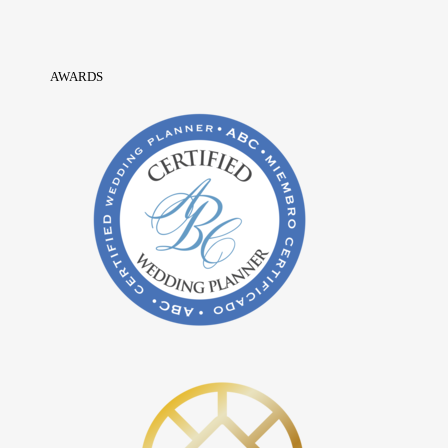
AWARDS