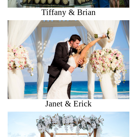
Tiffany & Brian
See More
Janet & Erick