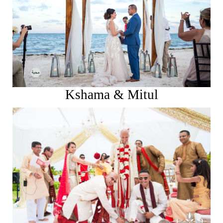
See More
Kshama & Mitul
See More