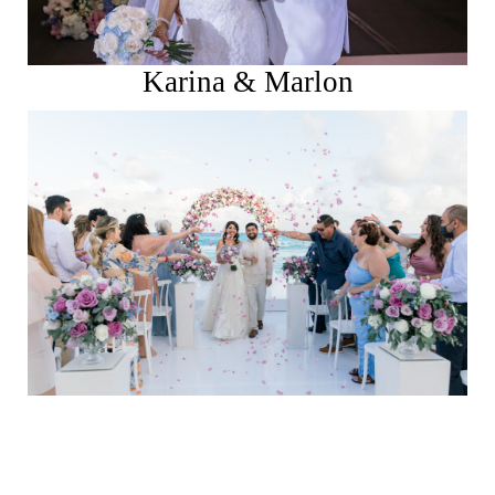
Karina & Marlon
See More