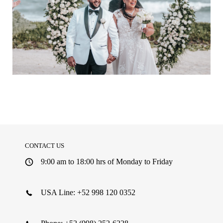
See More
CONTACT US
9:00 am to 18:00 hrs of Monday to Friday
USA Line: +52 998 120 0352