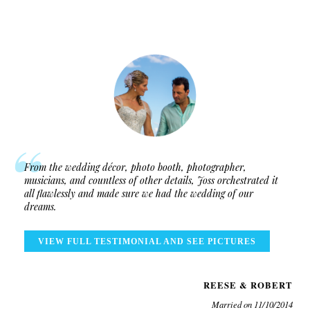
From the wedding décor, photo booth, photographer,
musicians, and countless of other details, Joss orchestrated it
all flawlessly and made sure we had the wedding of our
dreams.
VIEW FULL TESTIMONIAL AND SEE PICTURES
REESE & ROBERT
Married on 11/10/2014