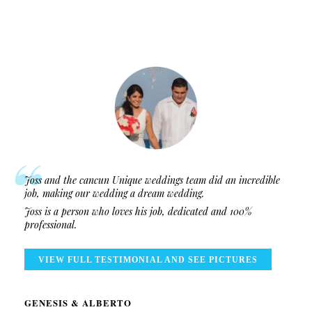
Joss and the cancun Unique weddings team did an incredible
job, making our wedding a dream wedding.
Joss is a person who loves his job, dedicated and 100%
professional.
VIEW FULL TESTIMONIAL AND SEE PICTURES
GENESIS & ALBERTO