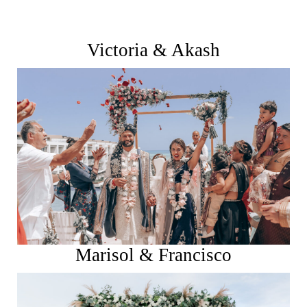
Victoria & Akash
See More
Marisol & Francisco