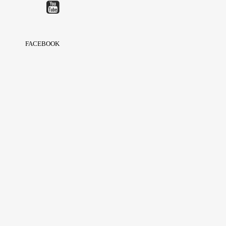
FACEBOOK