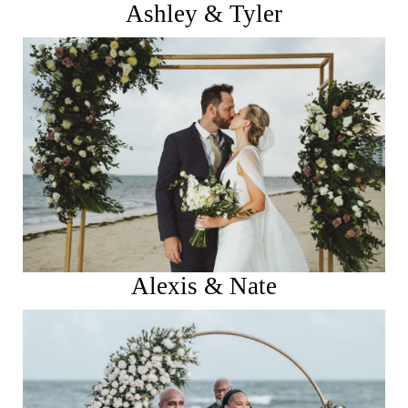
Ashley & Tyler
See More
Alexis & Nate