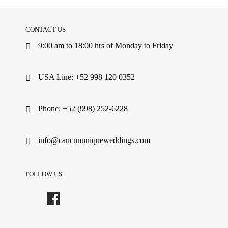
CONTACT US
9:00 am to 18:00 hrs of Monday to Friday
USA Line: +52 998 120 0352
Phone: +52 (998) 252-6228
info@cancununiqueweddings.com
FOLLOW US