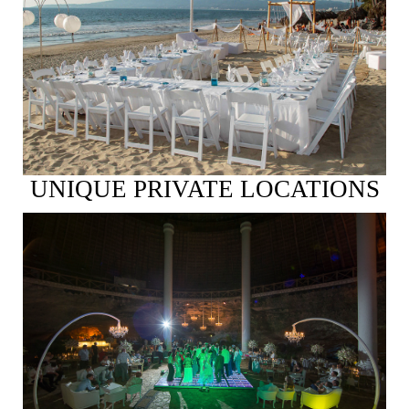
See More
UNIQUE PRIVATE LOCATIONS
See More