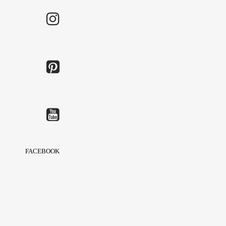
FACEBOOK