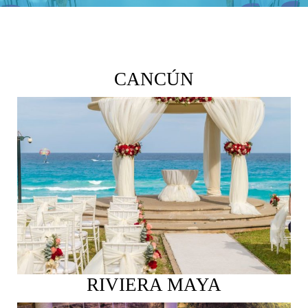
CANCÚN
See More
RIVIERA MAYA