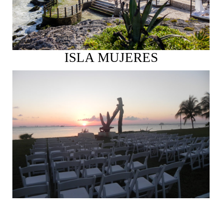
ISLA MUJERES
See More