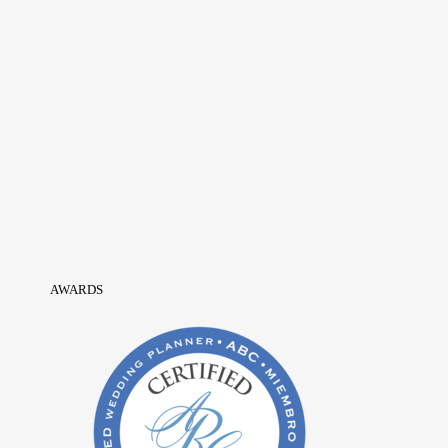
AWARDS