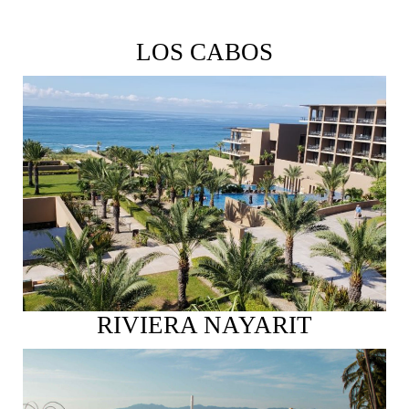
LOS CABOS
See More
RIVIERA NAYARIT