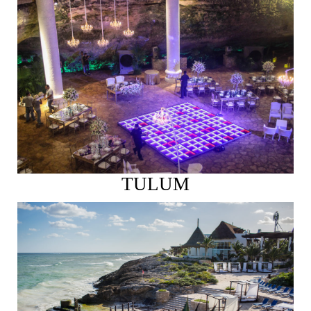
See More
TULUM
See More