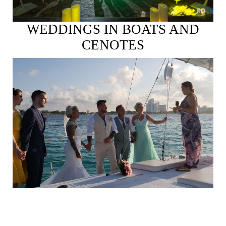
WEDDINGS IN BOATS AND
CENOTES
See More