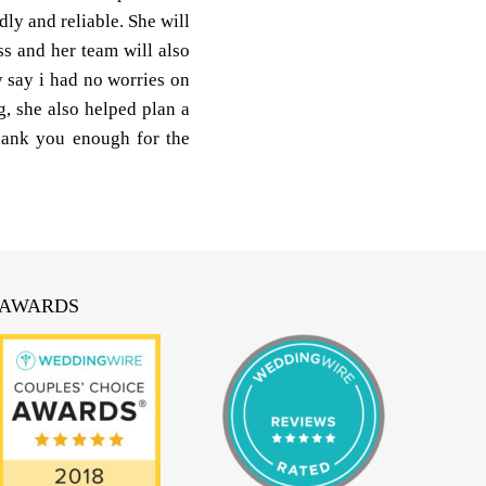
ly and reliable. She will
s and her team will also
 say i had no worries on
, she also helped plan a
thank you enough for the
AWARDS