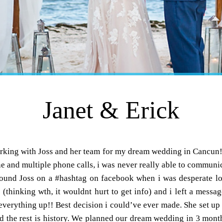
Janet & Erick
working with Joss and her team for my dream wedding in Cancun
ne and multiple phone calls, i was never really able to communic
y found Joss on a #hashtag on facebook when i was desperate lo
e (thinking wth, it wouldnt hurt to get info) and i left a messa
everything up!! Best decision i could’ve ever made. She set up a 
 the rest is history. We planned our dream wedding in 3 month