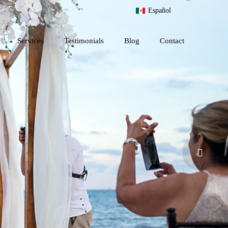
Español
Services
Testimonials
Blog
Contact