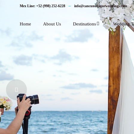
Mex Line: +52 (998) 252-6228
info@cancununiqueweddings.com
Home
About Us
Destinations
Wedding T