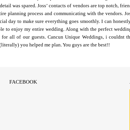
tail was spared. Joss’ contacts of vendors are top notch, friend
tire planning process and communicating with the vendors. Jos
cial day to make sure everything goes smoothly. I can honestly
e to enjoy my entire wedding. Along with the perfect wedding
s for all of our guests. Cancun Unique Weddings, i couldnt 
(literally) you helped me plan. You guys are the best!!
FACEBOOK