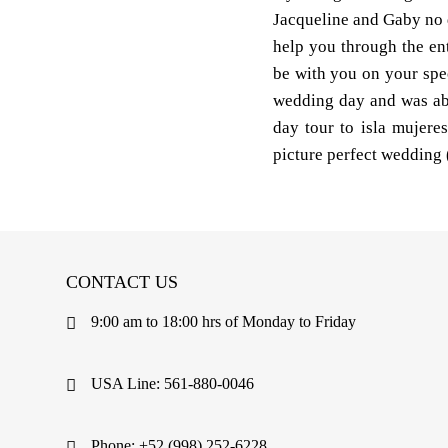
Jacqueline and Gaby no de
help you through the en
be with you on your spe
wedding day and was abl
day tour to isla mujere
picture perfect wedding 
CONTACT US
9:00 am to 18:00 hrs of Monday to Friday
USA Line: 561-880-0046
Phone: +52 (998) 252-6228