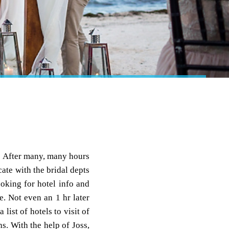
! After many, many hours
ate with the bridal depts
oking for hotel info and
ge. Not even an 1 hr later
list of hotels to visit of
s. With the help of Joss,