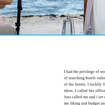
I had the privilege of 
of searching hotels onli
of the hotels. I luckil
ideas. I called her offic
Joss called me and i set 
my liking and budget and